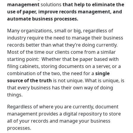
management
solutions
that help to eliminate the
use of paper, improve records management, and
automate business processes.
Many organizations, small or big, regardless of
industry require the need to manage their business
records better than what they’re doing currently.
Most of the time our clients come from a similar
starting point: Whether that be paper based with
filing cabinets, storing documents on a server, or a
combination of the two, the need for a
single
source of the truth
is not unique. What is unique, is
that every business has their own way of doing
things.
Regardless of where you are currently, document
management provides a digital repository to store
all of your records and manage your business
processes.