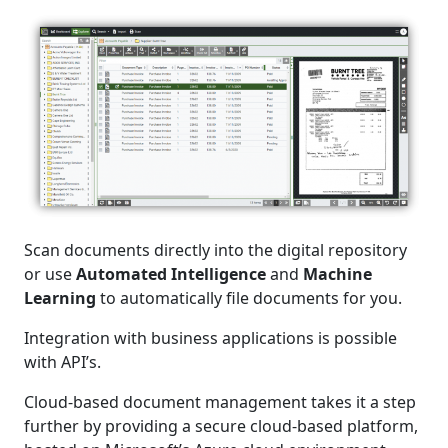
Scan documents directly into the digital repository
or use
Automated Intelligence
and
Machine
Learning
to automatically file documents for you.
Integration with business applications is possible
with API’s.
Cloud-based document management takes it a step
further by providing a secure cloud-based platform,