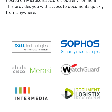
hosted on Microsoft’s Azure cloud environment.
This provides you with access to documents quickly
from anywhere.