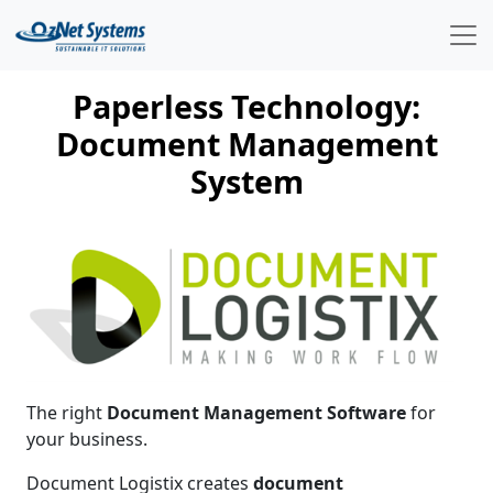
Paperless Technology:
Document Management
System
The right
Document Management Software
for
your business.
Document Logistix creates
document