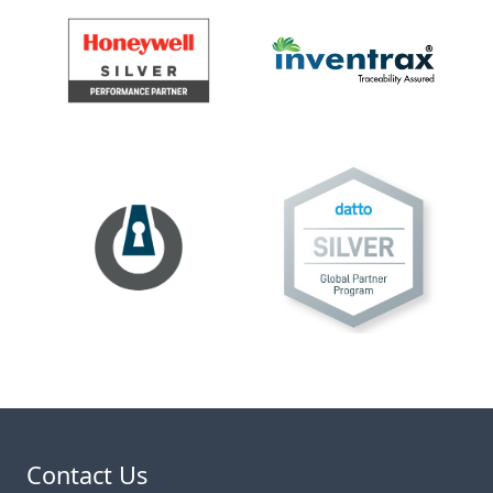
Contact Us