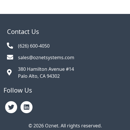
Contact Us
(626) 600-4050
sales@oznetsystems.com
380 Hamilton Avenue #14
Palo Alto, CA 94302
Follow Us
© 2026 Oznet. All rights reserved.