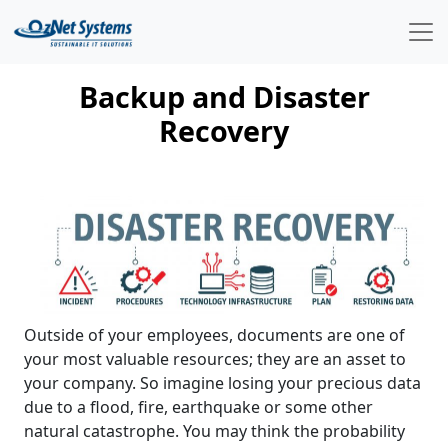
Backup and Disaster
Recovery
Outside of your employees, documents are one of
your most valuable resources; they are an asset to
your company. So imagine losing your precious data
due to a flood, fire, earthquake or some other
natural catastrophe. You may think the probability