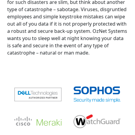
for such disasters are slim, but think about another
type of catastrophe – sabotage. Viruses, disgruntled
employees and simple keystroke mistakes can wipe
out all of you data if it is not properly protected with
a robust and secure back-up system. OzNet Systems
wants you to sleep well at night knowing your data
is safe and secure in the event of any type of
catastrophe – natural or man made.